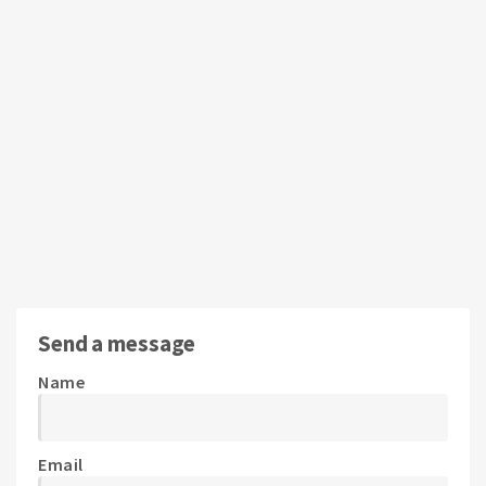
Send a message
Name
Email