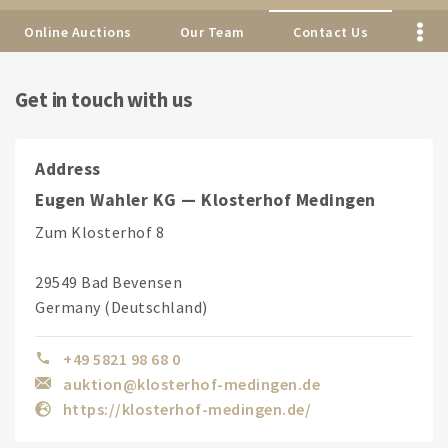
Online Auctions
Our Team
Contact Us
Get in touch with us
Address
Eugen Wahler KG — Klosterhof Medingen
Zum Klosterhof 8
29549 Bad Bevensen
Germany (Deutschland)
+49 5821 98 68 0
auktion@klosterhof-medingen.de
https://klosterhof-medingen.de/