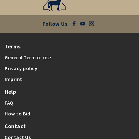
Follow Us
Terms
General Term of use
Privacy policy
Imprint
Help
FAQ
How to Bid
Contact
Contact Us