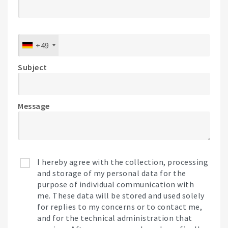
+49
Subject
Message
I hereby agree with the collection, processing
and storage of my personal data for the
purpose of individual communication with
me. These data will be stored and used solely
for replies to my concerns or to contact me,
and for the technical administration that