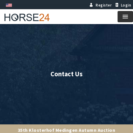
Register
Login
Me
Contact Us
35th Klosterhof Medingen Autumn Auction