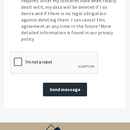
requires. After my concerns have been finally
dealt with, my data will be deleted if I so
desire and if there is no legal obligation
against deleting them. I can cancel this
agreement at any time in the future.*More
detailed information is found in our privacy
policy.
Send message